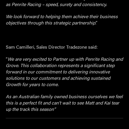
as Penrite Racing – speed, surety and consistency.
We look forward to helping them achieve their business
objectives through this strategic partnership
.”
Sam Camilleri, Sales Director Tradezone said:
“
We are very excited to Partner up with Penrite Racing and
Grove. This collaboration represents a significant step
forward in our commitment to delivering innovative
solutions to our customers and achieving sustained
Growth for years to come.
As an Australian family owned business ourselves we feel
this is a perfect fit and can’t wait to see Matt and Kai tear
up the track this season”