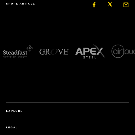
SHARE ARTICLE
EXPLORE
LEGAL