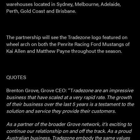
warehouses located in Sydney, Melbourne, Adelaide,
Perth, Gold Coast and Brisbane.
The partnership will see the Tradezone logo featured on
wheel arch on both the Penrite Racing Ford Mustangs of
Kai Allen and Matthew Payne throughout the season.
QUOTES
Brenton Grove, Grove CEO: “T
radezone are an impressive
business that have scaled at a very rapid rate. The growth
of their business over the last 5 years is a testament to the
solution and service they provide their customers.
As a partner of the broader Grove network, it’s exciting to
continue our relationship on and off the track. As a proud
Australian business, Tradezone embody the same values