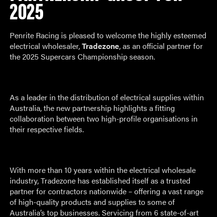
2025
Penrite Racing is pleased to welcome the highly esteemed
electrical wholesaler,
Tradezone
, as an official partner for
the 2025 Supercars Championship season.
As a leader in the distribution of electrical supplies within
Australia, the new partnership highlights a fitting
collaboration between two high-profile organisations in
their respective fields.
With more than 10 years within the electrical wholesale
industry, Tradezone has established itself as a trusted
partner for contractors nationwide – offering a vast range
of high-quality products and supplies to some of
Australia’s top businesses. Servicing from 6 state-of-art