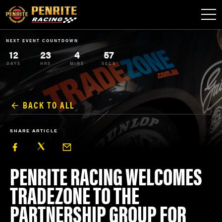
NEXT EVENT COUNTDOWN
12
23
4
57
DAYS
HRS
MINS
SECS
BACK TO ALL
SHARE ARTICLE
PENRITE RACING WELCOMES
TRADEZONE TO THE
PARTNERSHIP GROUP FOR