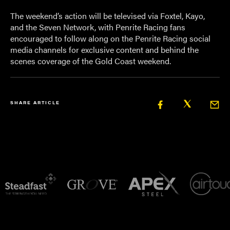
The weekend’s action will be televised via Foxtel, Kayo,
and the Seven Network, with Penrite Racing fans
encouraged to follow along on the Penrite Racing social
media channels for exclusive content and behind the
scenes coverage of the Gold Coast weekend.
SHARE ARTICLE