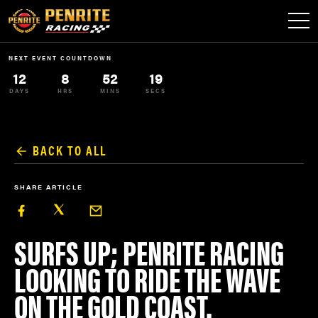
NEXT EVENT COUNTDOWN
12
8
52
19
DAYS
HRS
MINS
SECS
BACK TO ALL
SHARE ARTICLE
SURFS UP; PENRITE RACING
LOOKING TO RIDE THE WAVE
ON THE GOLD COAST.