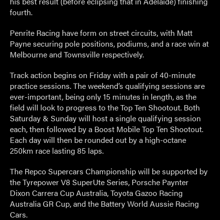
his best result (before eclipsing that in Adelaide) finishing
fourth.
Penrite Racing have form on street circuits, with Matt
Payne securing pole positions, podiums, and a race win at
Melbourne and Townsville respectively.
Track action begins on Friday with a pair of 40-minute
practice sessions. The weekend’s qualifying sessions are
ever-important, being only 15 minutes in length, as the
field will look to progress to the Top Ten Shootout. Both
Saturday & Sunday will host a single qualifying session
each, then followed by a Boost Mobile Top Ten Shootout.
Each day will then be rounded out by a high-octane
250km race lasting 85 laps.
The Repco Supercars Championship will be supported by
the Tyrepower V8 SuperUte Series, Porsche Paynter
Dixon Carrera Cup Australia, Toyota Gazoo Racing
Australia GR Cup, and the Battery World Aussie Racing
Cars.