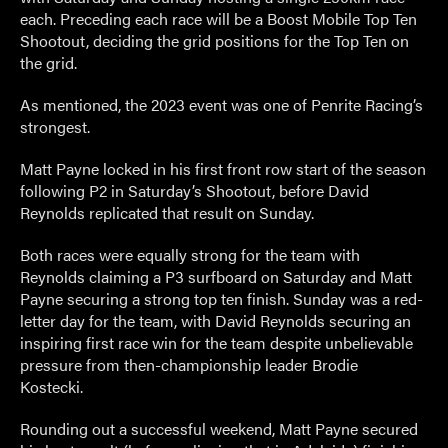
each. Preceding each race will be a Boost Mobile Top Ten
Shootout, deciding the grid positions for the Top Ten on
the grid.
As mentioned, the 2023 event was one of Penrite Racing’s
strongest.
Matt Payne locked in his first front row start of the season
following P2 in Saturday’s Shootout, before David
Reynolds replicated that result on Sunday.
Both races were equally strong for the team with
Reynolds claiming a P3 surfboard on Saturday and Matt
Payne securing a strong top ten finish. Sunday was a red-
letter day for the team, with David Reynolds securing an
inspiring first race win for the team despite unbelievable
pressure from then-championship leader Brodie
Kostecki.
Rounding out a successful weekend, Matt Payne secured