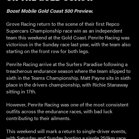
Boost Mobile Gold Coast 500 Preview.
Grove Racing return to the scene of their first Repco
Supercars Championship race win as an independent
team this weekend at the Gold Coast. Penrite Racing was
victorious in the Sunday race last year, with the team also
starting on the front row for both legs.
Penrite Racing arrive at the Surfers Paradise following a
treacherous endurance season where the team slipped to
sixth in the Teams Championship. Matt Payne sits in sixth
place in the drivers championship, with Richie Stanaway
sitting in 17
th
.
However, Penrite Racing was one of the most consistent
outfits across the endurance races, with bad luck
contributing to their ailments.
This weekend will mark a return to single-driver events,
with Saturday and Sunday hosting a single 250km race