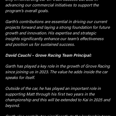
advancing our commercial initiatives to support the
program’s overall goals.
Garth’s contributions are essential in driving our current
projects forward and laying a strong foundation for future
growth and innovation. His expertise and strategic
insights significantly enhance our team’s effectiveness
and position us for sustained success.
David Cauchi – Grove Racing Team Principal:
Garth has played a key role in the growth of Grove Racing
since joining us in 2023. The value he adds inside the car
speaks for itself.
Outside of the car, he has played an important role in
supporting Matt through his first two years in the
championship and this will be extended to Kai in 2025 and
beyond.