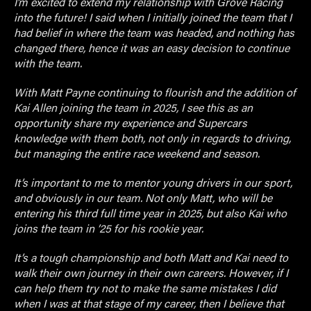
I’m excited to extend my relationship with Grove Racing
into the future! I said when I initially joined the team that I
had belief in where the team was headed, and nothing has
changed there, hence it was an easy decision to continue
with the team.
With Matt Payne continuing to flourish and the addition of
Kai Allen joining the team in 2025, I see this as an
opportunity share my experience and Supercars
knowledge with them both, not only in regards to driving,
but managing the entire race weekend and season.
It’s important to me to mentor young drivers in our sport,
and obviously in our team. Not only Matt, who will be
entering his third full time year in 2025, but also Kai who
joins the team in ’25 for his rookie year.
It’s a tough championship and both Matt and Kai need to
walk their own journey in their own careers. However, if I
can help them try not to make the same mistakes I did
when I was at that stage of my career, then I believe that