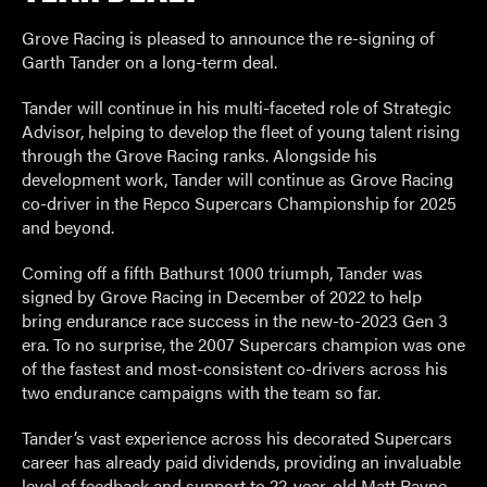
Grove Racing is pleased to announce the re-signing of
Garth Tander on a long-term deal.
Tander will continue in his multi-faceted role of Strategic
Advisor, helping to develop the fleet of young talent rising
through the Grove Racing ranks. Alongside his
development work, Tander will continue as Grove Racing
co-driver in the Repco Supercars Championship for 2025
and beyond.
Coming off a fifth Bathurst 1000 triumph, Tander was
signed by Grove Racing in December of 2022 to help
bring endurance race success in the new-to-2023 Gen 3
era. To no surprise, the 2007 Supercars champion was one
of the fastest and most-consistent co-drivers across his
two endurance campaigns with the team so far.
Tander’s vast experience across his decorated Supercars
career has already paid dividends, providing an invaluable
level of feedback and support to 22-year-old Matt Payne,