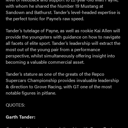
with whom he shared the Number 19 Mustang at
Sandown and Bathurst. Tander’s level-headed expertise is
the perfect tonic for Payne’s raw speed.
Tander’s tutelage of Payne, as well as rookie Kai Allen will
provide the youngsters with guidance on how to navigate
all facets of elite sport. Tander’s leadership will extract the
most out of the young pair from a performance
perspective, whilst simultaneously offering insight into
becoming a valuable commercial asset.
Tander’s stature as one of the greats of the Repco
Supercars Championship provides invaluable leadership
& direction to Grove Racing, with GT one of the most
notable figures in pitlane.
QUOTES:
Garth Tander: