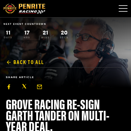
NEXT EVENT COUNTDOWN
11
17
21
19
DAYS
HRS
MINS
SECS
BACK TO ALL
SHARE ARTICLE
GROVE RACING RE-SIGN
GARTH TANDER ON MULTI-
YEAR DEAL.