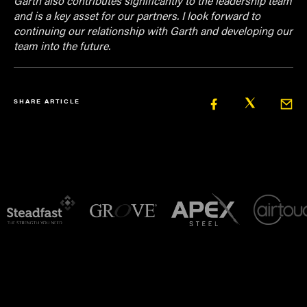
Garth also contributes significantly to the leadership team
and is a key asset for our partners. I look forward to
continuing our relationship with Garth and developing our
team into the future.
SHARE ARTICLE