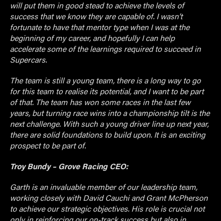
will put them in good stead to achieve the levels of
success that we know they are capable of. I wasn’t
fortunate to have that mentor type when I was at the
beginning of my career, and hopefully I can help
accelerate some of the learnings required to succeed in
Supercars.
The team is still a young team, there is a long way to go
for this team to realise its potential, and I want to be part
of that. The team has won some races in the last few
years, but turning race wins into a championship tilt is the
next challenge. With such a young driver line up next year,
there are solid foundations to build upon. It is an exciting
prospect to be part of.
Troy Bundy – Grove Racing CEO:
Garth is an invaluable member of our leadership team,
working closely with David Cauchi and Grant McPherson
to achieve our strategic objectives. His role is crucial not
only in reinforcing our on-track success but also in