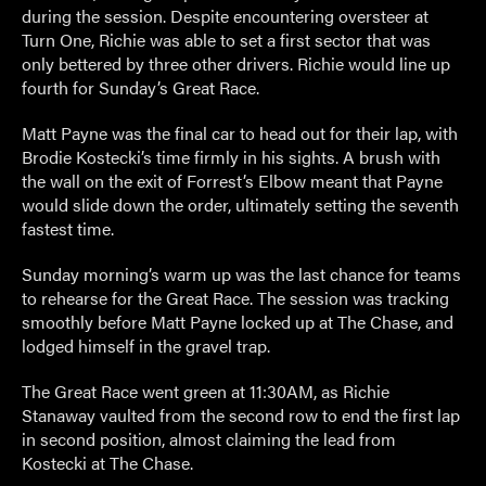
during the session. Despite encountering oversteer at
Turn One, Richie was able to set a first sector that was
only bettered by three other drivers. Richie would line up
fourth for Sunday’s Great Race.
Matt Payne was the final car to head out for their lap, with
Brodie Kostecki’s time firmly in his sights. A brush with
the wall on the exit of Forrest’s Elbow meant that Payne
would slide down the order, ultimately setting the seventh
fastest time.
Sunday morning’s warm up was the last chance for teams
to rehearse for the Great Race. The session was tracking
smoothly before Matt Payne locked up at The Chase, and
lodged himself in the gravel trap.
The Great Race went green at 11:30AM, as Richie
Stanaway vaulted from the second row to end the first lap
in second position, almost claiming the lead from
Kostecki at The Chase.