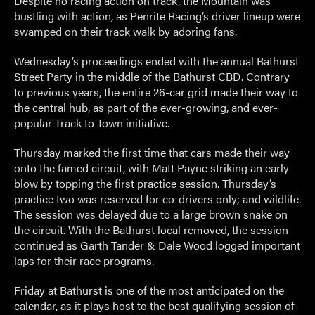
Despite no racing action on track, the Mountain was
bustling with action, as Penrite Racing’s driver lineup were
swamped on their track walk by adoring fans.
Wednesday’s proceedings ended with the annual Bathurst
Street Party in the middle of the Bathurst CBD. Contrary
to previous years, the entire 26-car grid made their way to
the central hub, as part of the ever-growing, and ever-
popular Track to Town initiative.
Thursday marked the first time that cars made their way
onto the famed circuit, with Matt Payne striking an early
blow by topping the first practice session. Thursday’s
practice two was reserved for co-drivers only; and wildlife.
The session was delayed due to a large brown snake on
the circuit. With the Bathurst local removed, the session
continued as Garth Tander & Dale Wood logged important
laps for their race programs.
Friday at Bathurst is one of the most anticipated on the
calendar, as it plays host to the best qualifying session of