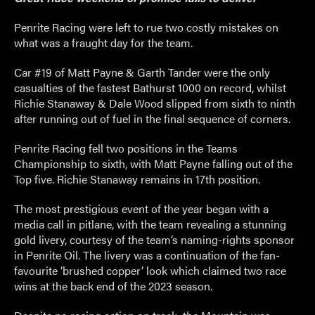
Penrite Racing were left to rue two costly mistakes on
what was a fraught day for the team.
Car #19 of Matt Payne & Garth Tander were the only
casualties of the fastest Bathurst 1000 on record, whilst
Richie Stanaway & Dale Wood slipped from sixth to ninth
after running out of fuel in the final sequence of corners.
Penrite Racing fell two positions in the Teams
Championship to sixth, with Matt Payne falling out of the
Top five. Richie Stanaway remains in 17
th
position.
The most prestigious event of the year began with a
media call in pitlane, with the team revealing a stunning
gold livery, courtesy of the team’s naming-rights sponsor
in Penrite Oil. The livery was a continuation of the fan-
favourite ‘brushed copper’ look which claimed two race
wins at the back end of the 2023 season.