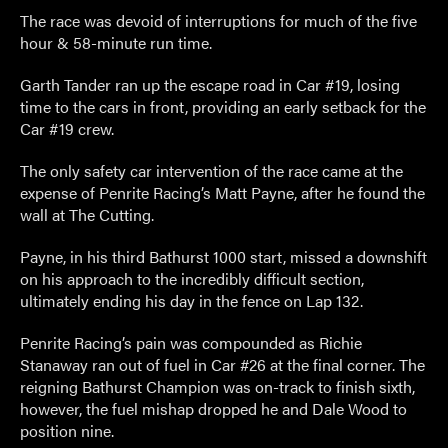
The race was devoid of interruptions for much of the five
hour & 58-minute run time.
Garth Tander ran up the escape road in Car #19, losing
time to the cars in front, providing an early setback for the
Car #19 crew.
The only safety car intervention of the race came at the
expense of Penrite Racing’s Matt Payne, after he found the
wall at The Cutting.
Payne, in his third Bathurst 1000 start, missed a downshift
on his approach to the incredibly difficult section,
ultimately ending his day in the fence on Lap 132.
Penrite Racing’s pain was compounded as Richie
Stanaway ran out of fuel in Car #26 at the final corner. The
reigning Bathurst Champion was on-track to finish sixth,
however, the fuel mishap dropped he and Dale Wood to
position nine.