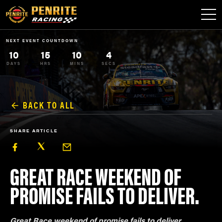
NEXT EVENT COUNTDOWN
10
15
10
4
DAYS
HRS
MINS
SECS
BACK TO ALL
SHARE ARTICLE
GREAT RACE WEEKEND OF
PROMISE FAILS TO DELIVER.
Great Race weekend of promise fails to deliver