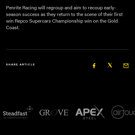
Penrite Racing will regroup and aim to recoup early-
season success as they return to the scene of their first
win Repco Supercars Championship win on the Gold
Coast.
SHARE ARTICLE