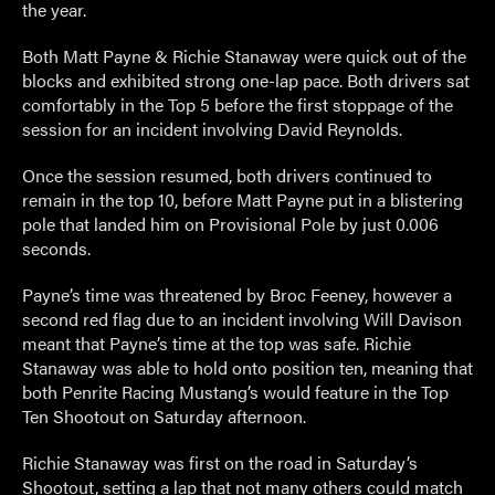
the year.
Both Matt Payne & Richie Stanaway were quick out of the
blocks and exhibited strong one-lap pace. Both drivers sat
comfortably in the Top 5 before the first stoppage of the
session for an incident involving David Reynolds.
Once the session resumed, both drivers continued to
remain in the top 10, before Matt Payne put in a blistering
pole that landed him on Provisional Pole by just 0.006
seconds.
Payne’s time was threatened by Broc Feeney, however a
second red flag due to an incident involving Will Davison
meant that Payne’s time at the top was safe. Richie
Stanaway was able to hold onto position ten, meaning that
both Penrite Racing Mustang’s would feature in the Top
Ten Shootout on Saturday afternoon.
Richie Stanaway was first on the road in Saturday’s
Shootout, setting a lap that not many others could match