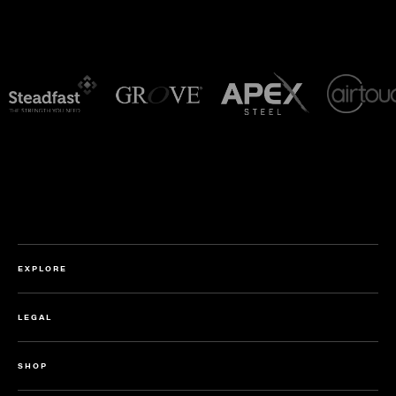
EXPLORE
LEGAL
SHOP