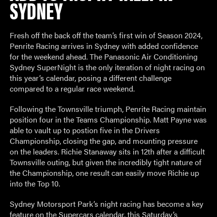
SYDNEY
Fresh off the back off the team’s first win of Season 2024,
Penrite Racing arrives in Sydney with added confidence
for the weekend ahead. The Panasonic Air Conditioning
Sydney SuperNight is the only iteration of night racing on
this year’s calendar, posing a different challenge
compared to a regular race weekend.
Following the Townsville triumph, Penrite Racing maintain
position four in the Teams Championship. Matt Payne was
able to vault up to postion five in the Drivers
Championship, closing the gap, and mounting pressure
on the leaders. Richie Stanaway sits in 12
th
after a difficult
Townsville outing, but given the incredibly tight nature of
the Championship, one result can easily move Richie up
into the Top 10.
Sydney Motorsport Park’s night racing has become a key
feature on the Supercars calendar, this Saturday’s