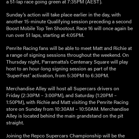
a 51-lap race going green at 7:35PM (AEST).
Sunday’s action will take place earlier in the day, with
another 15-minute Qualifying session preceding a second
Boost Mobile Top Ten Shootout. Race 16 will once again be
run over 51 laps, starting at 4:05PM.
Penrite Racing fans will be able to meet Matt and Richie at
a range of signing sessions throughout the weekend. On
Thursday night, Parramatta’s Centenary Square will play
host to an hour-long signing session as part of the
‘SuperFest’ activation, from 5:30PM to 6:30PM.
Merchandise Alley will host all Supercars drivers on
Friday (2:30PM – 3:00PM), and Saturday (1:20PM –
1:50PM), with Richie and Matt visiting the Penrite Racing
store on Sunday from 10:30AM – 10:50AM. Merchandise
Alley is located behind the main grandstand on the pit
straight.
Joining the Repco Supercars Championship will be the