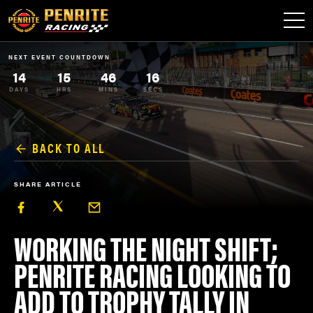
NEXT EVENT COUNTDOWN
14
15
46
16
DAYS
HRS
MINS
SECS
BACK TO ALL
SHARE ARTICLE
WORKING THE NIGHT SHIFT;
PENRITE RACING LOOKING TO
ADD TO TROPHY TALLY IN