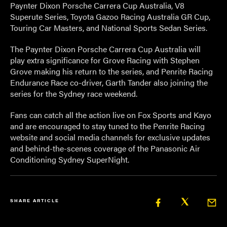
Paynter Dixon Porsche Carrera Cup Australia, V8
Superute Series, Toyota Gazoo Racing Australia GR Cup,
Touring Car Masters, and National Sports Sedan Series.
The Paynter Dixon Porsche Carrera Cup Australia will
play extra significance for Grove Racing with Stephen
Grove making his return to the series, and Penrite Racing
Endurance Race co-driver, Garth Tander also joining the
series for the Sydney race weekend.
Fans can catch all the action live on Fox Sports and Kayo
and are encouraged to stay tuned to the Penrite Racing
website and social media channels for exclusive updates
and behind-the-scenes coverage of the Panasonic Air
Conditioning Sydney SuperNight.
SHARE ARTICLE