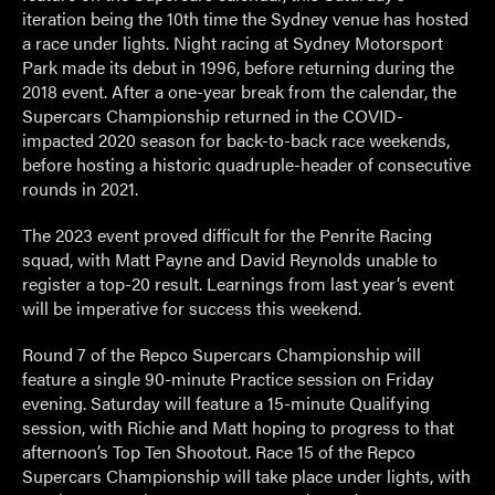
iteration being the 10
th
time the Sydney venue has hosted
a race under lights. Night racing at Sydney Motorsport
Park made its debut in 1996, before returning during the
2018 event. After a one-year break from the calendar, the
Supercars Championship returned in the COVID-
impacted 2020 season for back-to-back race weekends,
before hosting a historic quadruple-header of consecutive
rounds in 2021.
The 2023 event proved difficult for the Penrite Racing
squad, with Matt Payne and David Reynolds unable to
register a top-20 result. Learnings from last year’s event
will be imperative for success this weekend.
Round 7 of the Repco Supercars Championship will
feature a single 90-minute Practice session on Friday
evening. Saturday will feature a 15-minute Qualifying
session, with Richie and Matt hoping to progress to that
afternoon’s Top Ten Shootout. Race 15 of the Repco
Supercars Championship will take place under lights, with