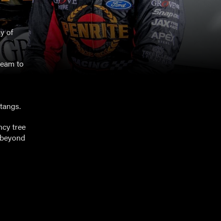
y of
team to
tangs.
ncy tree
d beyond