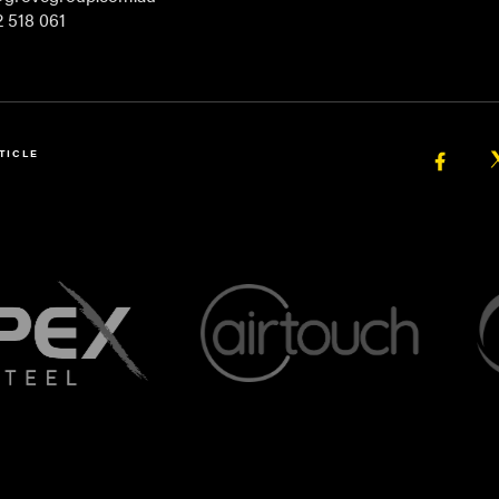
 518 061
TICLE