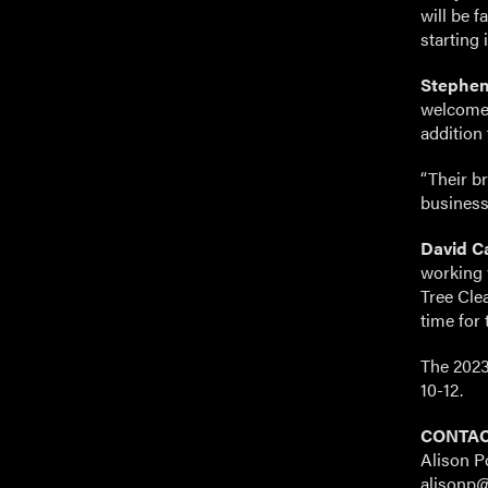
will be 
starting
Stephen
welcome 
addition 
“Their b
business
David Ca
working 
Tree Clea
time for 
The 2023
10-12.
CONTAC
Alison P
alisonp