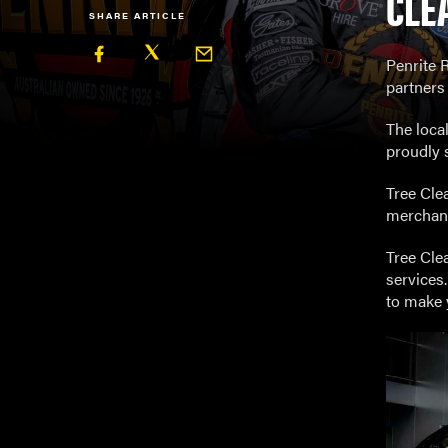
CLE
SHARE ARTICLE
Penrite R
partners 
The loca
proudly 
Tree Cle
merchand
Tree Cle
services
to make y