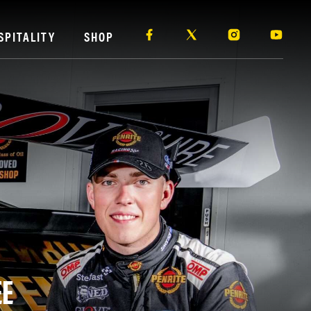
SPITALITY
SHOP
EE