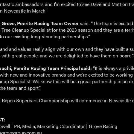
fantastic ambassadors and I’m excited to see Dave and Matt on tr
 in Newcastle in March’
 Grove, Penrite Racing Team Owner
said: “The team is excited
Tree Cleanup Specialist for the 2023 season and they are a terri
to our existing long-standing partnerships.”
rand and values really align with our own and they have built a s
 with great people, and we are delighted to have them on board.”
uchi, Penrite Racing Team Principal said:
“It is always a privi
with new and innovative brands and we’re excited to be working
nup Specialist. We know this will be a great partnership in an ex
the team and sport.”
 Repco Supercars Championship will commence in Newcastle 
T:
owell | PR, Media, Marketing Coordinator | Grove Racing
@grovegroup.com.au