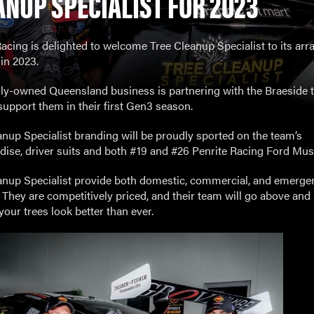
ANUP SPECIALIST FOR 2023
acing is delighted to welcome Tree Cleanup Specialist to its arra
in 2023.
lly-owned Queensland business is partnering with the Braeside 
support them in their first Gen3 season.
anup Specialist branding will be proudly sported on the team’s
ise, driver suits and both #19 and #26 Penrite Racing Ford Mus
anup Specialist provide both domestic, commercial, and emerge
. They are competitively priced, and their team will go above an
our trees look better than ever.