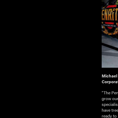
Michael
Corporat
“The Penr
grow our
speciali
have tre
ready to 