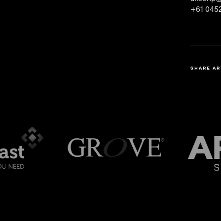
+61 0452
SHARE AR