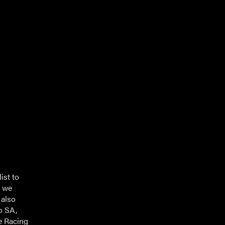
ist to
s we
 also
o SA,
te Racing