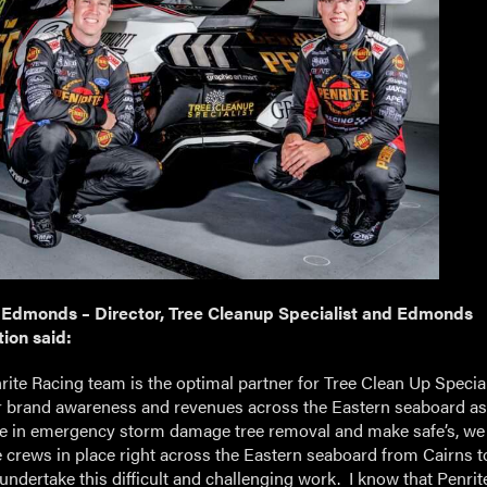
 Edmonds – Director, Tree Cleanup Specialist and Edmonds
ion said:
ite Racing team is the optimal partner for Tree Clean Up Special
 brand awareness and revenues across the Eastern seaboard a
se in emergency storm damage tree removal and make safe’s, we
e crews in place right across the Eastern seaboard from Cairns t
undertake this difficult and challenging work. I know that Penri