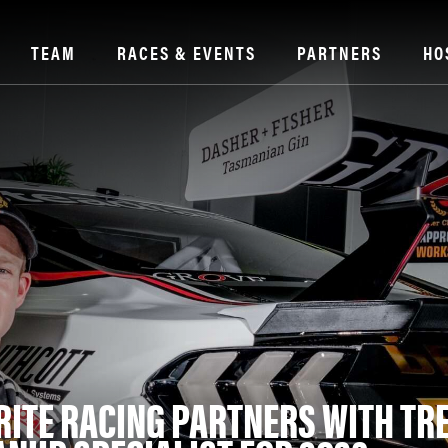
TEAM
RACES & EVENTS
PARTNERS
HO
RITE RACING PARTNERS WITH TR