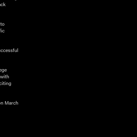
ack
 to
fic
uccessful
lege
 with
citing
on March