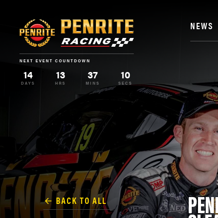
NEWS
NEXT EVENT COUNTDOWN
14
13
37
9
DAYS
HRS
MINS
SECS
PEN
BACK TO ALL