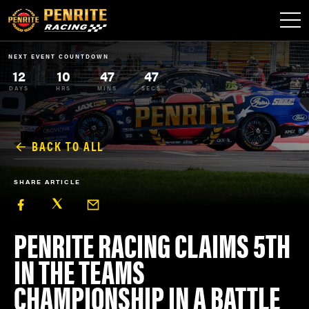
NEXT EVENT COUNTDOWN
12
10
47
47
DAYS
HRS
MINS
SECS
BACK TO ALL
SHARE ARTICLE
PENRITE RACING CLAIMS 5TH
IN THE TEAMS
CHAMPIONSHIP IN A BATTLE