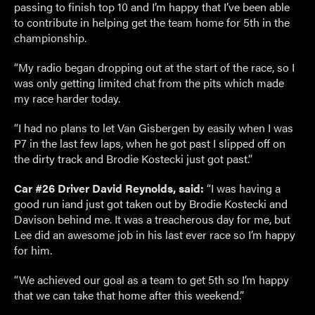
passing to finish top 10 and I’m happy that I’ve been able
to contribute in helping get the team home for 5th in the
championship.
“My radio began dropping out at the start of the race, so I
was only getting limited chat from the pits which made
my race harder today.
“I had no plans to let Van Gisbergen by easily when I was
P7 in the last few laps, when he got past I slipped off on
the dirty track and Brodie Kostecki just got past.”
Car #26 Driver David Reynolds, said:
“I was having a
good run iand just got taken out by Brodie Kostecki and
Davison behind me. It was a treacherous day for me, but
Lee did an awesome job in his last ever race so I’m happy
for him.
“We achieved our goal as a team to get 5th so I’m happy
that we can take that home after this weekend.”