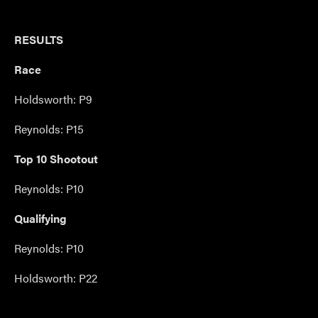
RESULTS
Race
Holdsworth: P9
Reynolds: P15
Top 10 Shootout
Reynolds: P10
Qualifying
Reynolds: P10
Holdsworth: P22