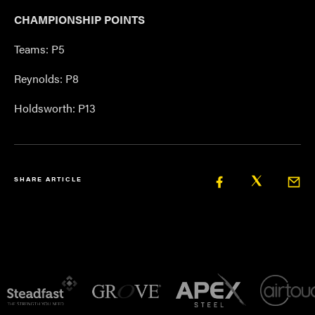
CHAMPIONSHIP POINTS
Teams: P5
Reynolds: P8
Holdsworth: P13
SHARE ARTICLE