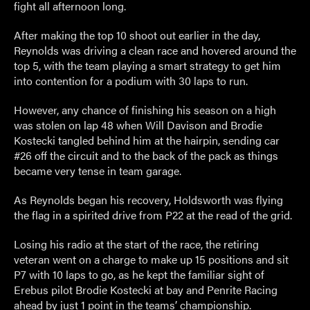
fight all afternoon long.
After making the top 10 shoot out earlier in the day,
Reynolds was driving a clean race and hovered around the
top 5, with the team playing a smart strategy to get him
into contention for a podium with 30 laps to run.
However, any chance of finishing his season on a high
was stolen on lap 48 when Will Davison and Brodie
Kostecki tangled behind him at the hairpin, sending car
#26 off the circuit and to the back of the pack as things
became very tense in team garage.
As Reynolds began his recovery, Holdsworth was flying
the flag in a spirited drive from P22 at the read of the grid.
Losing his radio at the start of the race, the retiring
veteran went on a charge to make up 15 positions and sit
P7 with 10 laps to go, as he kept the familiar sight of
Erebus pilot Brodie Kostecki at bay and Penrite Racing
ahead by just 1 point in the teams’ championship.