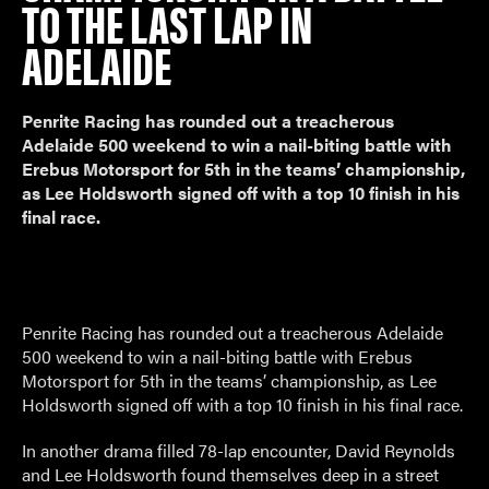
TO THE LAST LAP IN
ADELAIDE
Penrite Racing has rounded out a treacherous
Adelaide 500 weekend to win a nail-biting battle with
Erebus Motorsport for 5th in the teams’ championship,
as Lee Holdsworth signed off with a top 10 finish in his
final race.
Penrite Racing has rounded out a treacherous Adelaide
500 weekend to win a nail-biting battle with Erebus
Motorsport for 5th in the teams’ championship, as Lee
Holdsworth signed off with a top 10 finish in his final race.
In another drama filled 78-lap encounter, David Reynolds
and Lee Holdsworth found themselves deep in a street