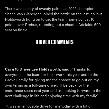
There was plenty of sweaty palms as 2022 champion
Shane Van Gisbergen joined the battle on the last lap, but
Holdsworth hung on to get the team home by just 10
points over Erebus, rounding out a chaotic Adelaide 500
season finale.
DRIVER COMMENTS
Car #10 Driver Lee Holdsworth, said:
“Thanks to
everyone in the team for their work this year and to the
Grove Family for giving me the chance to go out on my
own terms as a full-time driver. I’ll be back for the
endurance races next year and I’m looking forward to the
next challenge in life and enjoying time with my family.”
“It was an enjoyable drive for me today with a lot of