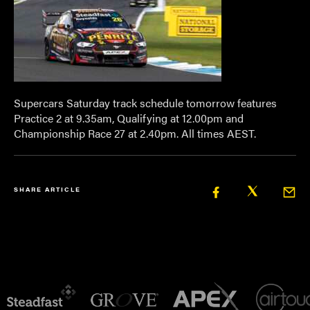
Supercars Saturday track schedule tomorrow
features
Practice 2 at 9.35am, Qualifying at 12.00pm and
Championship Race 27 at 2.40pm. All times AEST.
SHARE ARTICLE