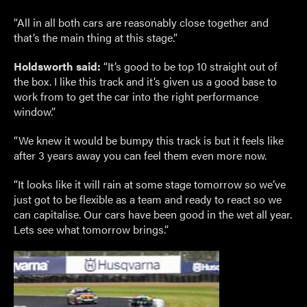
“All in all both cars are reasonably close together and
that’s the main thing at this stage.”
Holdsworth said:
“It’s good to be top 10 straight out of
the box. I like this track and it’s given us a good base to
work from to get the car into the right performance
window.”
“We knew it would be bumpy this track is but it feels like
after 3 years away you can feel them even more now.
“It looks like it will rain at some stage tomorrow so we’ve
just got to be flexible as a team and ready to react so we
can capitalise. Our cars have been good in the wet all year.
Lets see what tomorrow brings.”