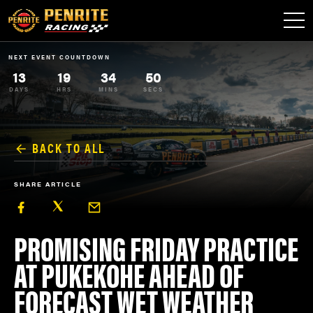
NEXT EVENT COUNTDOWN
13
19
34
50
DAYS
HRS
MINS
SECS
BACK TO ALL
SHARE ARTICLE
PROMISING FRIDAY PRACTICE
AT PUKEKOHE AHEAD OF
FORECAST WET WEATHER