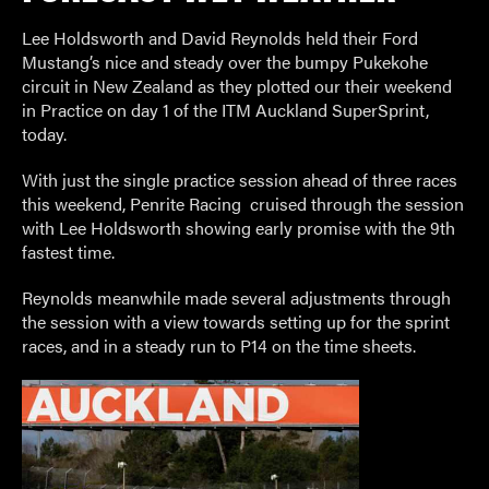
Lee Holdsworth and David Reynolds held their Ford
Mustang’s nice and steady over the bumpy Pukekohe
circuit in New Zealand as they plotted our their weekend
in Practice on day 1 of the ITM Auckland SuperSprint,
today.
With just the single practice session ahead of three races
this weekend, Penrite Racing
cruised through the session
with Lee Holdsworth showing early promise with the 9th
fastest time.
Reynolds meanwhile made several adjustments through
the session with a view towards setting up for the sprint
races, and in a steady run to P14 on the time sheets.