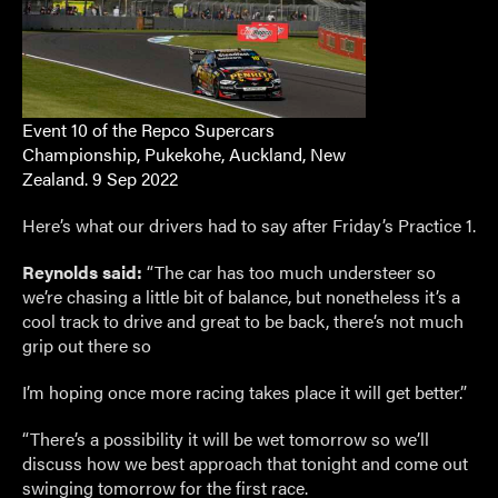
Event 10 of the Repco Supercars
Championship, Pukekohe, Auckland, New
Zealand. 9 Sep 2022
Here’s what our drivers had to say after Friday’s Practice 1.
Reynolds said:
“The car has too much understeer so
we’re chasing a little bit of balance, but nonetheless it’s a
cool track to drive and great to be back, there’s not much
grip out there so
I’m hoping once more racing takes place it will get better.”
“There’s a possibility it will be wet tomorrow so we’ll
discuss how we best approach that tonight and come out
swinging tomorrow for the first race.