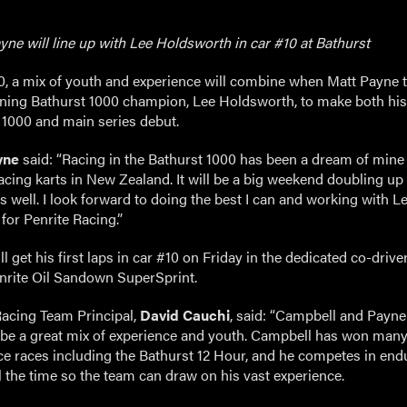
ne will line up with Lee Holdsworth in car #10 at Bathurst
10, a mix of youth and experience will combine when Matt Payne
gning Bathurst 1000 champion, Lee Holdsworth, to make both his
 1000 and main series debut.
yne
said: “Racing in the Bathurst 1000 has been a dream of mine 
acing karts in New Zealand. It will be a big weekend doubling up
 well. I look forward to doing the best I can and working with Le
 for Penrite Racing.”
l get his first laps in car #10 on Friday in the dedicated co-drive
enrite Oil Sandown SuperSprint.
Racing Team Principal,
David Cauchi
, said: “Campbell and Payne
 be a great mix of experience and youth. Campbell has won man
e races including the Bathurst 12 Hour, and he competes in end
l the time so the team can draw on his vast experience.