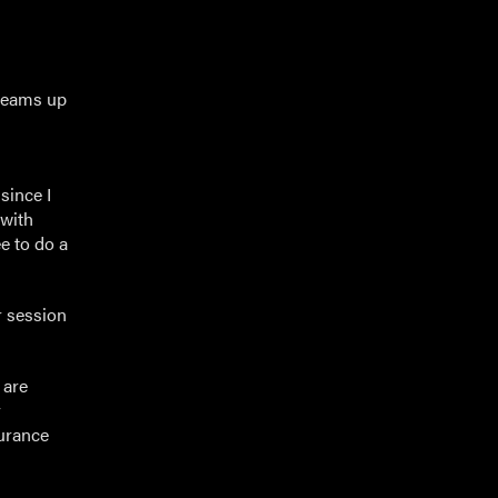
 teams up
since I
 with
e to do a
r session
 are
y
urance