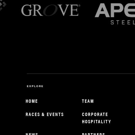
EXPLORE
HOME
TEAM
RACES & EVENTS
CORPORATE
HOSPITALITY
NEWS
PARTNERS