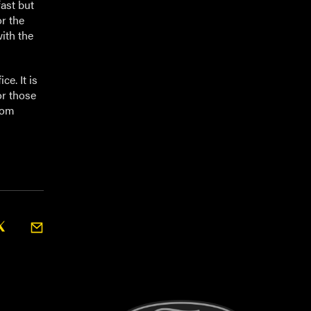
fast but
r the
with the
ce. It is
or those
from