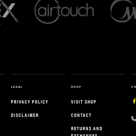
LEGAL
SHOP
C
PRIVACY POLICY
VISIT SHOP
DISCLAIMER
CONTACT
RETURNS AND
EXCHANGES