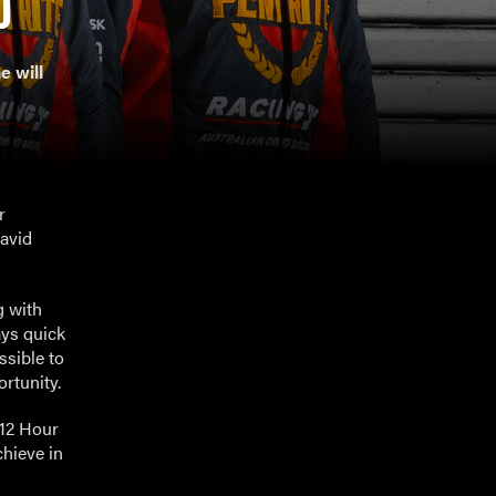
0
 will
r
David
g with
ays quick
ssible to
ortunity.
 12 Hour
chieve in