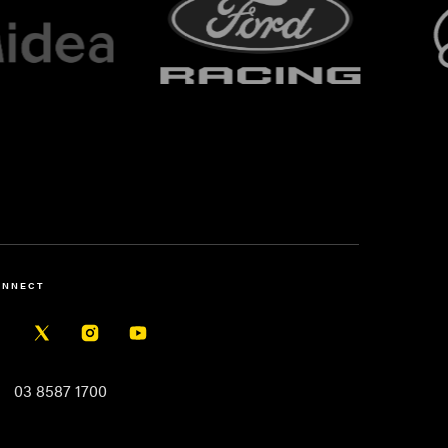
ONNECT
03 8587 1700