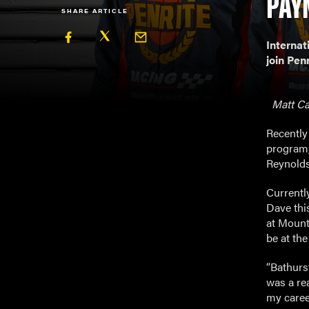
PAY
SHARE ARTICLE
Internat
join Pen
Matt Cam
Recently
program,
Reynolds
Currentl
Dave thi
at Mount 
be at the
“Bathurst
was a rea
my career