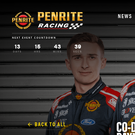
NEWS
NEXT EVENT COUNTDOWN
13
15
43
38
DAYS
HRS
MINS
SECS
CO-
BACK TO ALL