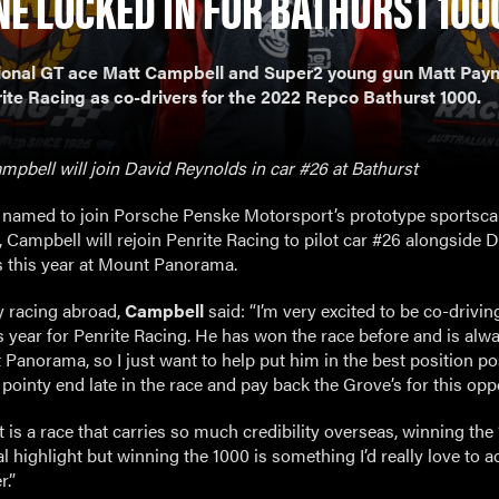
NE LOCKED IN FOR BATHURST 100
ional GT ace Matt Campbell and Super2 young gun Matt Payne
rite Racing as co-drivers for the 2022 Repco Bathurst 1000.
pbell will join David Reynolds in car #26 at Bathurst
 named to join Porsche Penske Motorsport’s prototype sportsca
 Campbell will rejoin Penrite Racing to pilot car #26 alongside 
 this year at Mount Panorama.
y racing abroad,
Campbell
said: “I’m very excited to be co-drivin
s year for Penrite Racing. He has won the race before and is alw
Panorama, so I just want to help put him in the best position po
 pointy end late in the race and pay back the Grove’s for this opp
 is a race that carries so much credibility overseas, winning the
l highlight but winning the 1000 is something I’d really love to a
.”