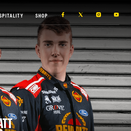
SPITALITY
SHOP
ATT