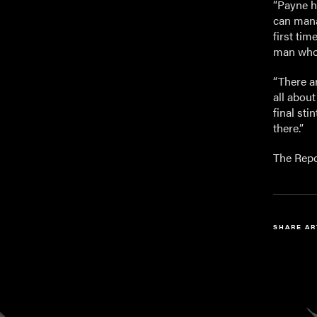
“Payne ha
can mana
first tim
man who 
“There ar
all abou
final sti
there.”
The Repc
SHARE AR