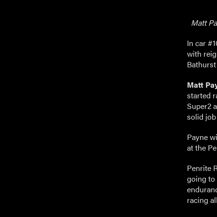
Matt Pay
In car #
with rei
Bathurst
Matt Pa
started r
Super2 as
solid job
Payne wil
at the P
Penrite 
going to
enduranc
racing al