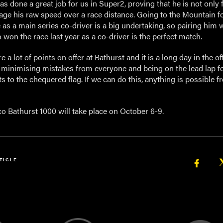
s done a great job for us in Super2, proving that he is not only 
ge his raw speed over a race distance. Going to the Mountain fo
e as a main series co-driver is a big undertaking, so pairing him 
won the race last year as a co-driver is the perfect match.
e a lot of points on offer at Bathurst and it is a long day in the offi
t minimising mistakes from everyone and being on the lead lap f
nts to the chequered flag. If we can do this, anything is possible 
o Bathurst 1000 will take place on October 6-9.
TICLE