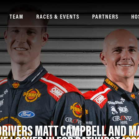
TEAM
RACES & EVENTS
PARTNERS
HO
DRIVERS MATT CAMPBELL AND M